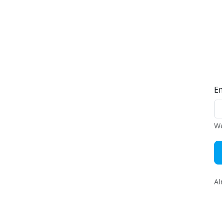
E
We
Al