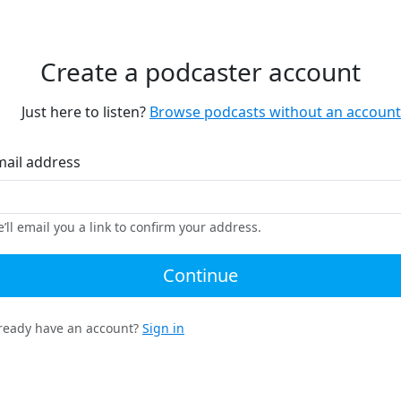
Create a podcaster account
Just here to listen?
Browse podcasts without an account
mail address
’ll email you a link to confirm your address.
Continue
ready have an account?
Sign in