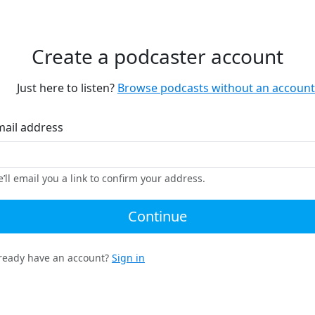
Create a podcaster account
Just here to listen?
Browse podcasts without an account
mail address
’ll email you a link to confirm your address.
Continue
ready have an account?
Sign in