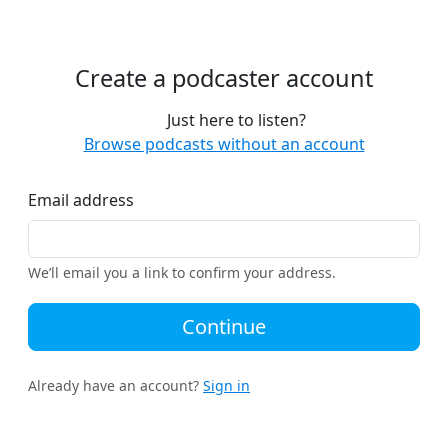
Create a podcaster account
Just here to listen?
Browse podcasts without an account
Email address
We’ll email you a link to confirm your address.
Continue
Already have an account?
Sign in