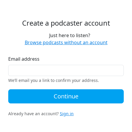
Create a podcaster account
Just here to listen?
Browse podcasts without an account
Email address
We’ll email you a link to confirm your address.
Continue
Already have an account?
Sign in