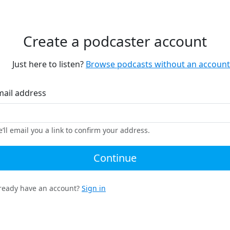
Create a podcaster account
Just here to listen?
Browse podcasts without an account
mail address
’ll email you a link to confirm your address.
Continue
ready have an account?
Sign in