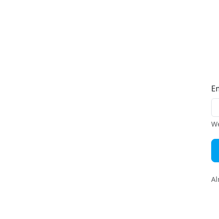
E
We
Al