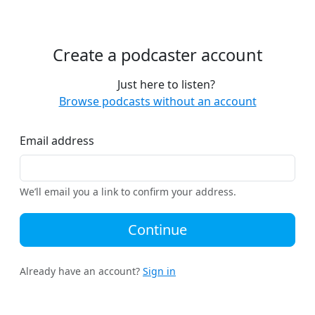
Create a podcaster account
Just here to listen?
Browse podcasts without an account
Email address
We’ll email you a link to confirm your address.
Continue
Already have an account?
Sign in