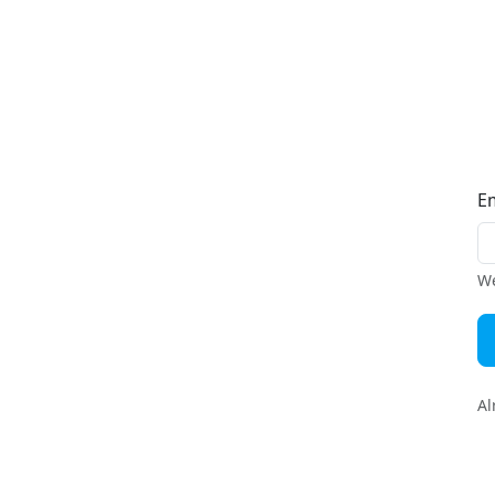
E
We
Al