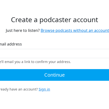
Create a podcaster account
Just here to listen?
Browse podcasts without an account
mail address
’ll email you a link to confirm your address.
Continue
ready have an account?
Sign in