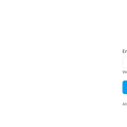
E
We
Al