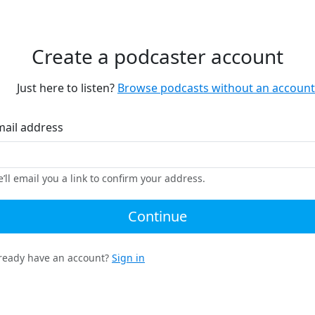
Create a podcaster account
Just here to listen?
Browse podcasts without an account
mail address
’ll email you a link to confirm your address.
Continue
ready have an account?
Sign in