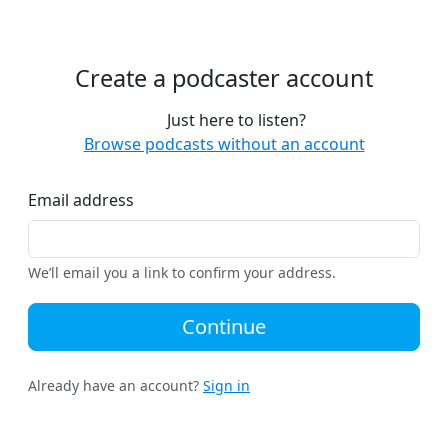
Create a podcaster account
Just here to listen?
Browse podcasts without an account
Email address
We’ll email you a link to confirm your address.
Continue
Already have an account?
Sign in