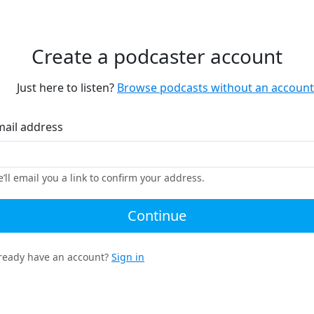
Create a podcaster account
Just here to listen?
Browse podcasts without an account
mail address
’ll email you a link to confirm your address.
Continue
ready have an account?
Sign in