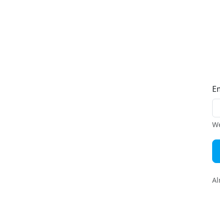
E
We
Al