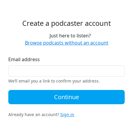
Create a podcaster account
Just here to listen?
Browse podcasts without an account
Email address
We’ll email you a link to confirm your address.
Continue
Already have an account?
Sign in