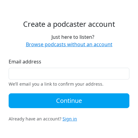
Create a podcaster account
Just here to listen?
Browse podcasts without an account
Email address
We’ll email you a link to confirm your address.
Continue
Already have an account?
Sign in