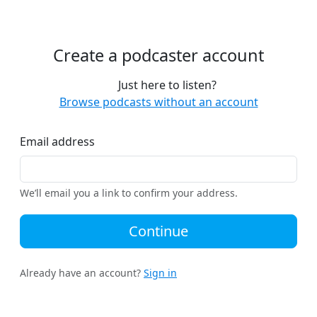
Create a podcaster account
Just here to listen?
Browse podcasts without an account
Email address
We’ll email you a link to confirm your address.
Continue
Already have an account?
Sign in