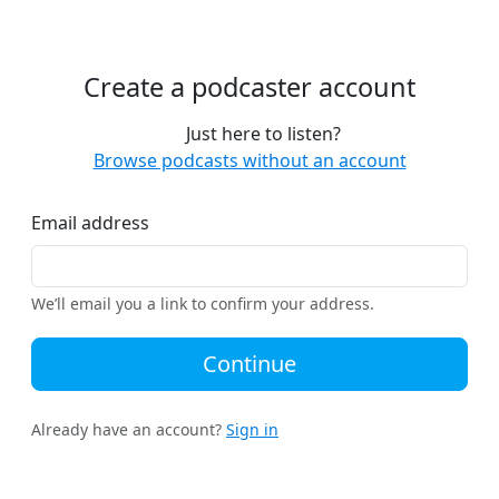
Create a podcaster account
Just here to listen?
Browse podcasts without an account
Email address
We’ll email you a link to confirm your address.
Continue
Already have an account?
Sign in