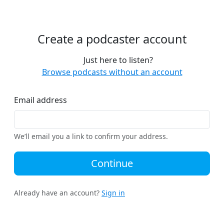
Create a podcaster account
Just here to listen?
Browse podcasts without an account
Email address
We’ll email you a link to confirm your address.
Continue
Already have an account?
Sign in