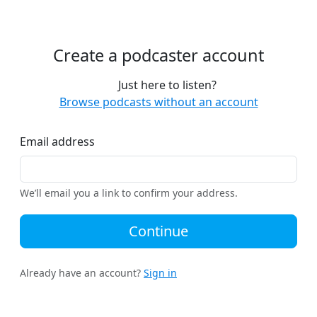
Create a podcaster account
Just here to listen?
Browse podcasts without an account
Email address
We’ll email you a link to confirm your address.
Continue
Already have an account?
Sign in