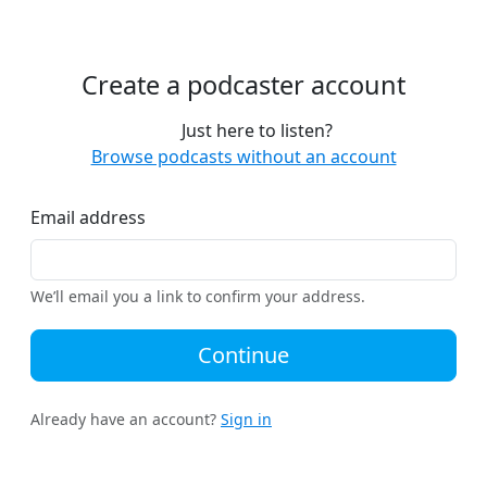
Create a podcaster account
Just here to listen?
Browse podcasts without an account
Email address
We’ll email you a link to confirm your address.
Continue
Already have an account?
Sign in