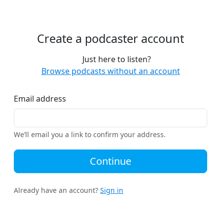
Create a podcaster account
Just here to listen?
Browse podcasts without an account
Email address
We’ll email you a link to confirm your address.
Continue
Already have an account?
Sign in