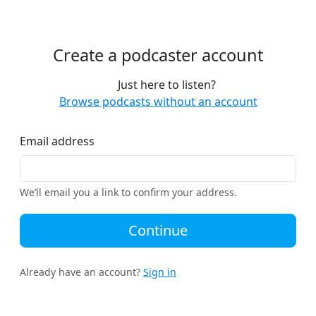
Create a podcaster account
Just here to listen?
Browse podcasts without an account
Email address
We’ll email you a link to confirm your address.
Continue
Already have an account?
Sign in