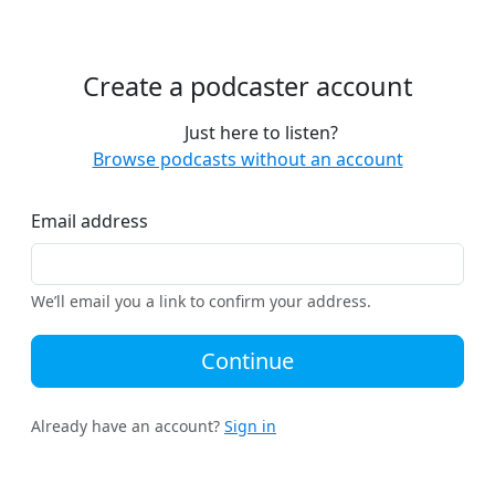
Create a podcaster account
Just here to listen?
Browse podcasts without an account
Email address
We’ll email you a link to confirm your address.
Continue
Already have an account?
Sign in