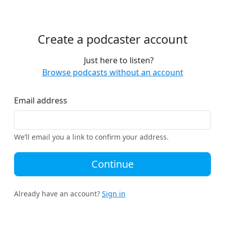
Create a podcaster account
Just here to listen?
Browse podcasts without an account
Email address
We’ll email you a link to confirm your address.
Continue
Already have an account?
Sign in