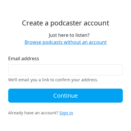
Create a podcaster account
Just here to listen?
Browse podcasts without an account
Email address
We’ll email you a link to confirm your address.
Continue
Already have an account?
Sign in