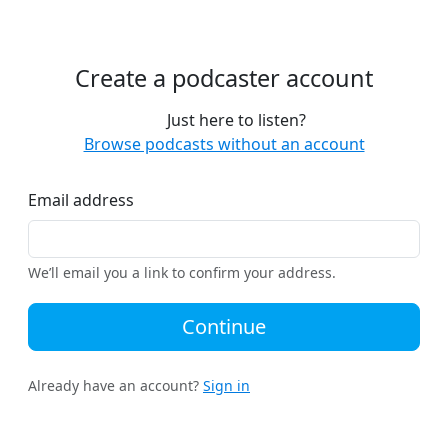
Create a podcaster account
Just here to listen?
Browse podcasts without an account
Email address
We’ll email you a link to confirm your address.
Continue
Already have an account?
Sign in