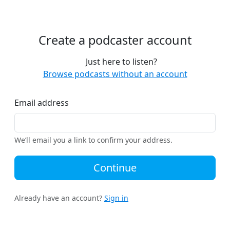
Create a podcaster account
Just here to listen?
Browse podcasts without an account
Email address
We’ll email you a link to confirm your address.
Continue
Already have an account?
Sign in