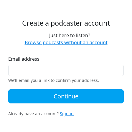
Create a podcaster account
Just here to listen?
Browse podcasts without an account
Email address
We’ll email you a link to confirm your address.
Continue
Already have an account?
Sign in