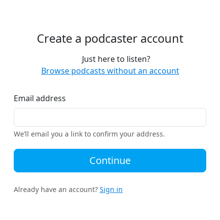
Create a podcaster account
Just here to listen?
Browse podcasts without an account
Email address
We’ll email you a link to confirm your address.
Continue
Already have an account?
Sign in