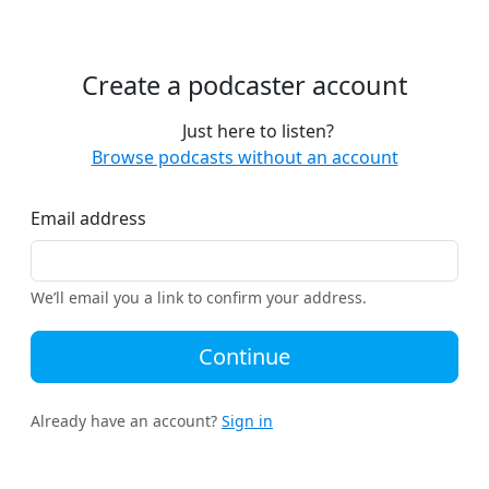
Create a podcaster account
Just here to listen?
Browse podcasts without an account
Email address
We’ll email you a link to confirm your address.
Continue
Already have an account?
Sign in