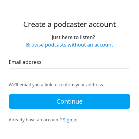
Create a podcaster account
Just here to listen?
Browse podcasts without an account
Email address
We’ll email you a link to confirm your address.
Continue
Already have an account?
Sign in