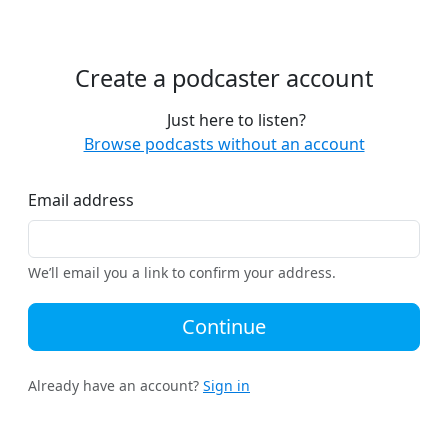
Create a podcaster account
Just here to listen?
Browse podcasts without an account
Email address
We’ll email you a link to confirm your address.
Continue
Already have an account?
Sign in