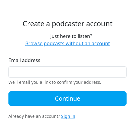
Create a podcaster account
Just here to listen?
Browse podcasts without an account
Email address
We’ll email you a link to confirm your address.
Continue
Already have an account?
Sign in