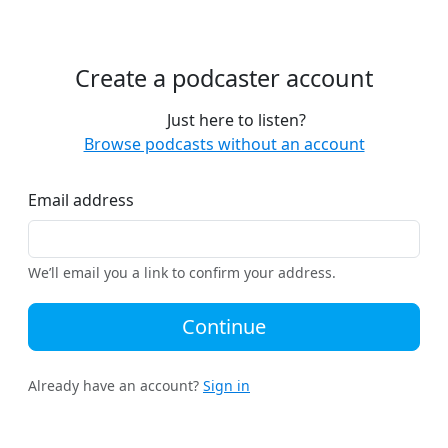
Create a podcaster account
Just here to listen?
Browse podcasts without an account
Email address
We’ll email you a link to confirm your address.
Continue
Already have an account?
Sign in