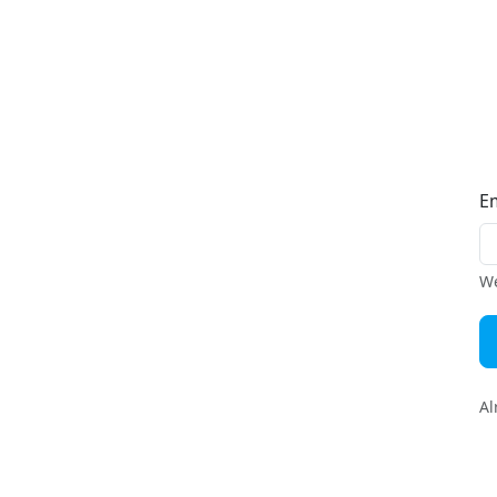
E
We
Al