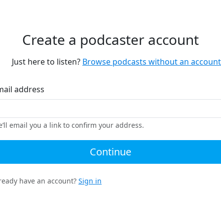
Create a podcaster account
Just here to listen?
Browse podcasts without an account
mail address
’ll email you a link to confirm your address.
Continue
ready have an account?
Sign in