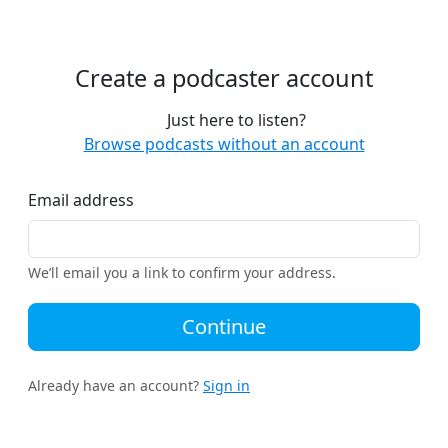
Create a podcaster account
Just here to listen?
Browse podcasts without an account
Email address
We’ll email you a link to confirm your address.
Continue
Already have an account?
Sign in