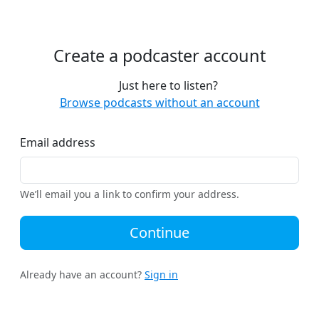
Create a podcaster account
Just here to listen?
Browse podcasts without an account
Email address
We’ll email you a link to confirm your address.
Continue
Already have an account?
Sign in