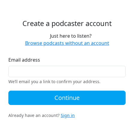
Create a podcaster account
Just here to listen?
Browse podcasts without an account
Email address
We’ll email you a link to confirm your address.
Continue
Already have an account?
Sign in