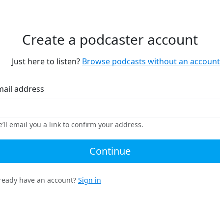
Create a podcaster account
Just here to listen?
Browse podcasts without an account
mail address
’ll email you a link to confirm your address.
Continue
ready have an account?
Sign in