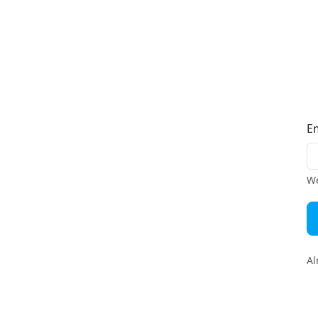
E
We
Al