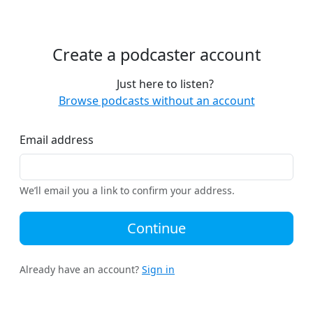
Create a podcaster account
Just here to listen?
Browse podcasts without an account
Email address
We’ll email you a link to confirm your address.
Continue
Already have an account?
Sign in