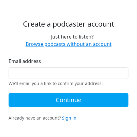
Create a podcaster account
Just here to listen?
Browse podcasts without an account
Email address
We’ll email you a link to confirm your address.
Continue
Already have an account?
Sign in