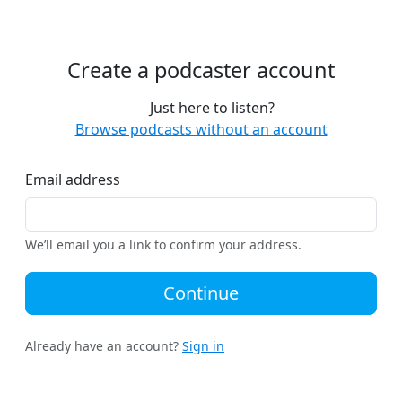
Create a podcaster account
Just here to listen?
Browse podcasts without an account
Email address
We’ll email you a link to confirm your address.
Continue
Already have an account?
Sign in