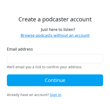
Create a podcaster account
Just here to listen?
Browse podcasts without an account
Email address
We’ll email you a link to confirm your address.
Continue
Already have an account?
Sign in