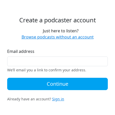
Create a podcaster account
Just here to listen?
Browse podcasts without an account
Email address
We’ll email you a link to confirm your address.
Continue
Already have an account?
Sign in