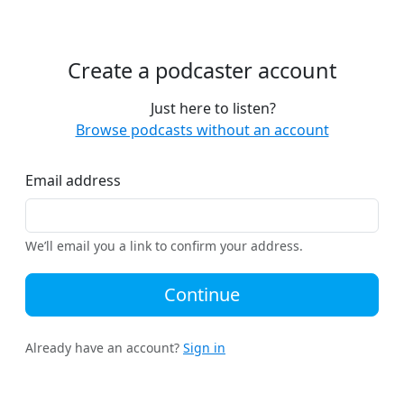
Create a podcaster account
Just here to listen?
Browse podcasts without an account
Email address
We’ll email you a link to confirm your address.
Continue
Already have an account?
Sign in