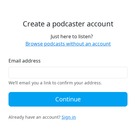
Create a podcaster account
Just here to listen?
Browse podcasts without an account
Email address
We’ll email you a link to confirm your address.
Continue
Already have an account?
Sign in