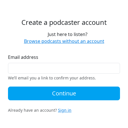
Create a podcaster account
Just here to listen?
Browse podcasts without an account
Email address
We’ll email you a link to confirm your address.
Continue
Already have an account?
Sign in