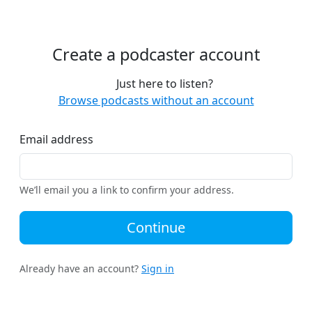
Create a podcaster account
Just here to listen?
Browse podcasts without an account
Email address
We’ll email you a link to confirm your address.
Continue
Already have an account?
Sign in