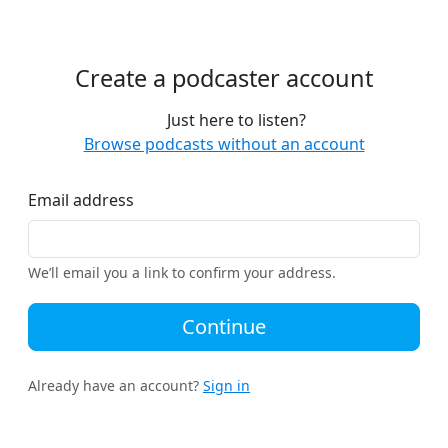
Create a podcaster account
Just here to listen?
Browse podcasts without an account
Email address
We’ll email you a link to confirm your address.
Continue
Already have an account?
Sign in