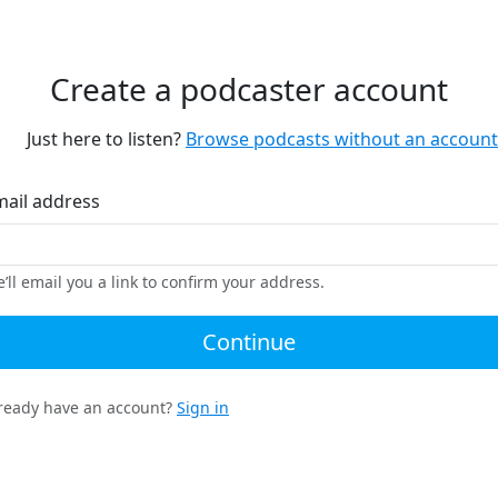
Create a podcaster account
Just here to listen?
Browse podcasts without an account
mail address
’ll email you a link to confirm your address.
Continue
ready have an account?
Sign in