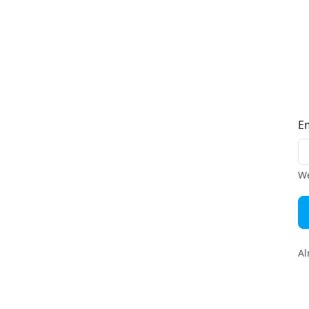
E
We
Al