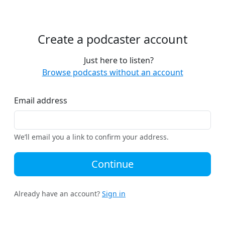
Create a podcaster account
Just here to listen?
Browse podcasts without an account
Email address
We’ll email you a link to confirm your address.
Continue
Already have an account?
Sign in