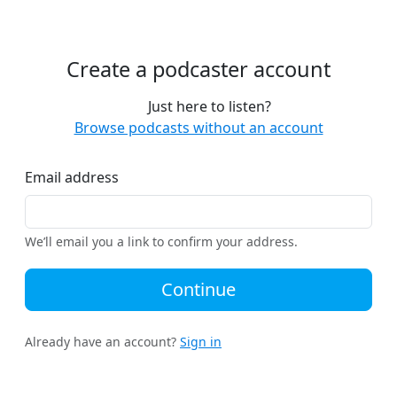
Create a podcaster account
Just here to listen?
Browse podcasts without an account
Email address
We’ll email you a link to confirm your address.
Continue
Already have an account?
Sign in