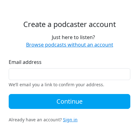
Create a podcaster account
Just here to listen?
Browse podcasts without an account
Email address
We’ll email you a link to confirm your address.
Continue
Already have an account?
Sign in